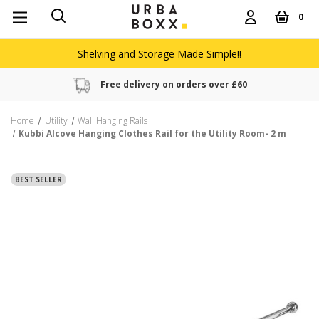
0
Shelving and Storage Made Simple!!
Free delivery on orders over £60
Home
Utility
Wall Hanging Rails
Kubbi Alcove Hanging Clothes Rail for the Utility Room- 2 m
BEST SELLER