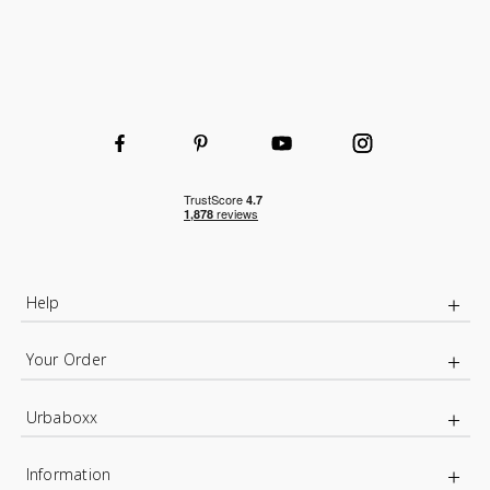
Help
Your Order
Urbaboxx
Information