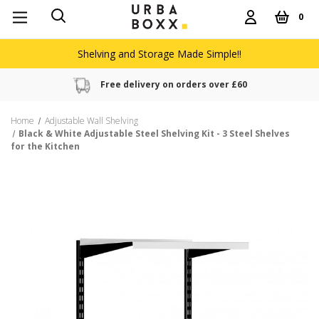
0
Shelving and Storage Made Simple!!
Free delivery on orders over £60
Home
Adjustable Wall Shelving
Black & White Adjustable Steel Shelving Kit - 3 Steel Shelves
for the Kitchen