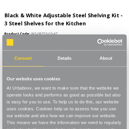
Black & White Adjustable Steel Shelving Kit -
3 Steel Shelves for the Kitchen
Product Code:
WS-08753-03-KT
500mm Wide. Choice of Shelf Size
[0]
Write a Review
Consent
Details
About
This Black & White steel adjustable shelving makes adjusting
your shelves quick and easy. Shelves can be set to any height
allowing you to store items of various sizes, and changed to a
Read More
Our website uses cookies
new height whenever you need. With a steel construction and
£65.00
high load capacity these shelves are extremely hard-wearing and
At Urbaboxx, we want to make sure that the website we
long-lasting. Ideal for home use in the living room, office or
operate looks and performs as good as possible but also
bedroom. Perfect for storing books, files, folders, plants and
Shelf Size:
(Required)
is easy for you to use. To help us to do this, our website
ornaments.
uses cookies. Cookies help us to assess how you use
Strong and sturdy
W500 x D270 mm
W500 x D370 mm
our website and also how we can improve our website.
This means we have the information we need to regularly
Adjustable
W500 x D470 mm