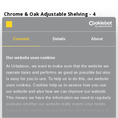
Chrome & Oak Adjustable Shelving - 4
Wooden Shelves for the Kitchen
Product Code:
WS-08700-06-KT
Consent
Details
About
Choice of Shelf Size
[0]
Write a Review
This adjustable shelving makes adjusting your shelves quick and
Our website uses cookies
easy. Shelves can be set to any height allowing you to store
At Urbaboxx, we want to make sure that the website we
items of various sizes, and changed to a new height whenever
Read More
operate looks and performs as good as possible but also
you need. With a steel construction and high load capacity these
£102.00
is easy for you to use. To help us to do this, our website
shelves are extremely hard-wearing and long-lasting. Ideal for
home use in the living room, office or bedroom. Perfect for
uses cookies. Cookies help us to assess how you use
storing books, files, folders, plants and ornaments.
our website and also how we can improve our website.
Shelf Size:
(Required)
Strong and sturdy
This means we have the information we need to regularly
W600 x D300 mm
W900 x D300 mm
evaluate whether our website really meets your needs.
Adjustable
Some of the cookies we use improve the functionality of
our website, so if you choose to disable cookies on your