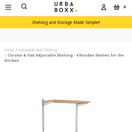
0
Shelving and Storage Made Simple!!
Home
Adjustable Wall Shelving
Chrome & Oak Adjustable Shelving - 4 Wooden Shelves for the
Kitchen