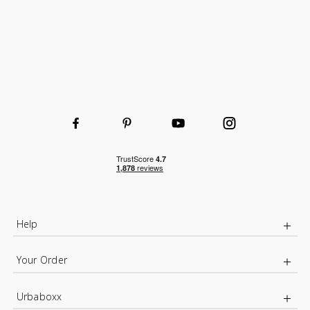
Help
Your Order
Urbaboxx