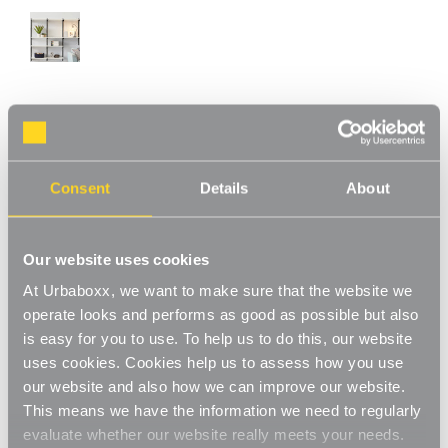
Chrome & Oak Adjustable Shelving - 6
Wooden Shelves for the Utility Room
Consent
Details
About
Product Code:
WS-08779-06-UT
Choice of Shelf Size
Our website uses cookies
[0]
Write a Review
At Urbaboxx, we want to make sure that the website we
This chrome & oak adjustable shelving makes adjusting your
operate looks and performs as good as possible but also
shelves quick and easy. Shelves can be set to any height allowing
is easy for you to use. To help us to do this, our website
you to store items of various sizes, and changed to a new height
Read More
whenever you need. With a steel construction and high load
uses cookies. Cookies help us to assess how you use
£144.00
capacity these shelves are extremely hard-wearing and long-
our website and also how we can improve our website.
lasting. Ideal for home use in the living room, office or bedroom.
This means we have the information we need to regularly
Perfect for storing books, files, folders, plants and ornaments.
Shelf Size:
(Required)
evaluate whether our website really meets your needs.
Strong and sturdy