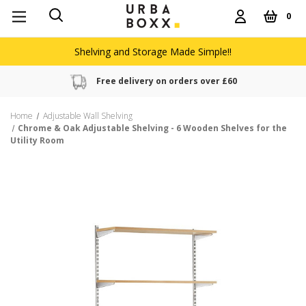
0
Shelving and Storage Made Simple!!
Free delivery on orders over £60
Home
Adjustable Wall Shelving
Chrome & Oak Adjustable Shelving - 6 Wooden Shelves for the
Utility Room