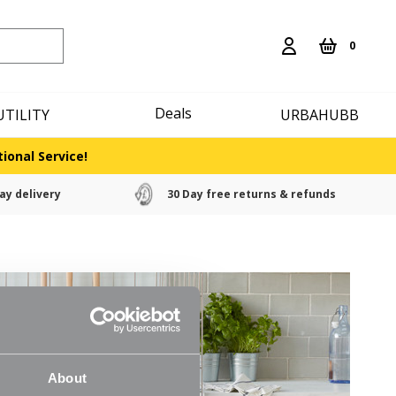
0
Deals
UTILITY
URBAHUBB
ional Service!
ay delivery
30 Day free returns & refunds
About