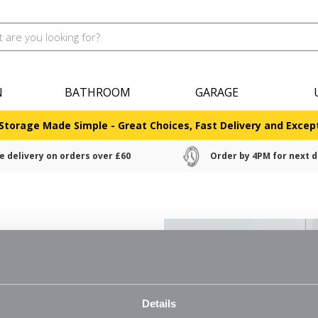
N
BATHROOM
GARAGE
Storage Made Simple - Great Choices, Fast Delivery and Except
e delivery on orders over £60
Order by 4PM for next d
lving
ll shelving. Choose panels in
Details
use accessory hooks, baskets, arms