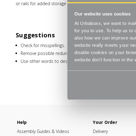
or rails for added storage capacity.
Our website uses cookies
At Urbaboxx, we want to make
for you to use. To help us t
Suggestions
also how we can improve our 
Check for misspellings.
website really meets your ne
disable cookies on your brows
Remove possible redundant keywords (ie. "products").
website don't function in the
Use other words to describe what you are searching for.
Help
Your Order
Assembly Guides & Videos
Delivery