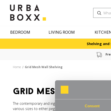
Search
BEDROOM
LIVING ROOM
KITCHE
Shelving and 
Fre
Home
Grid Mesh Wall Shelving
grid mesh wall she
The contemporary and ingenious answer to multi-functional wa
Consent
various sizes to either peg, tack or attach items directly or 