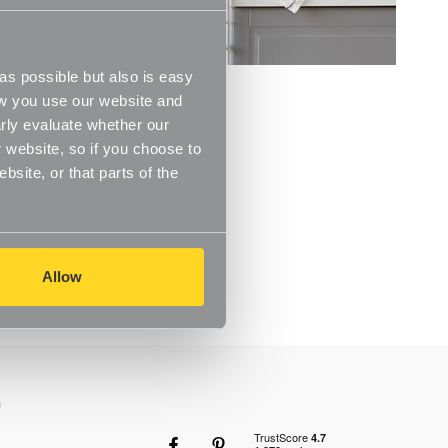
s possible but also is easy
ow you use our website and
rly evaluate whether our
 website, so if you choose to
site, or that parts of the
Allow
n