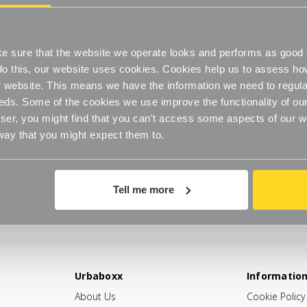
 sure that the website we operate looks and performs as good a
o do this, our website uses cookies. Cookies help us to assess h
website. This means we have the information we need to regula
eds. Some of the cookies we use improve the functionality of our
er, you might find that you can't access some aspects of our web
 way that you might expect them to.
Tell me more
Urbaboxx
Informatio
About Us
Cookie Policy