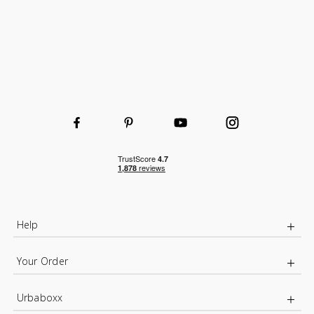
Help
Your Order
Urbaboxx