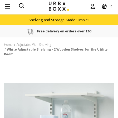
0
Shelving and Storage Made Simple!!
Free delivery on orders over £60
Home
Adjustable Wall Shelving
White Adjustable Shelving - 2 Wooden Shelves for the Utility
Room