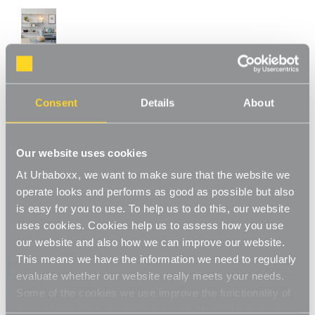
White Adjustable Shelving - 2 Wooden
Consent
Details
About
Shelves for the Utility Room
Product Code:
WS-08700-01-UT
Our website uses cookies
Choice of Shelf Size
At Urbaboxx, we want to make sure that the website we
[0]
Write a Review
operate looks and performs as good as possible but also
is easy for you to use. To help us to do this, our website
This adjustable shelving makes adjusting your shelves quick and
easy. Shelves can be set to any height allowing you to store
uses cookies. Cookies help us to assess how you use
items of various sizes, and changed to a new height whenever
Read More
our website and also how we can improve our website.
you need. With a steel construction and high load capacity these
This means we have the information we need to regularly
£38.50
shelves are extremely hard-wearing and long-lasting. Ideal for
evaluate whether our website really meets your needs.
home use in the living room, office or bedroom. Perfect for
Some of the cookies we use improve the functionality of
storing books, files, folders, plants and ornaments.
Shelf Size:
(Required)
our website, so if you choose to disable cookies on your
Strong and sturdy