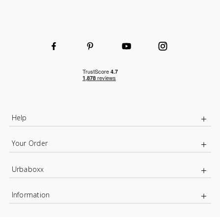
Help
Your Order
Urbaboxx
Information