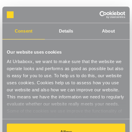
White Adjustable Shelving - 4 Wooden
Shelves for the Utility Room
Consent
Details
About
Product Code:
WS-08700-05-UT
Choice of Shelf Size
Our website uses cookies
[0]
Write a Review
At Urbaboxx, we want to make sure that the website we
This adjustable shelving makes adjusting your shelves quick and
operate looks and performs as good as possible but also
easy. Shelves can be set to any height allowing you to store
is easy for you to use. To help us to do this, our website
items of various sizes, and changed to a new height whenever
Read More
you need. With a steel construction and high load capacity these
uses cookies. Cookies help us to assess how you use
£80.00
shelves are extremely hard-wearing and long-lasting. Ideal for
our website and also how we can improve our website.
home use in the living room, office or bedroom. Perfect for
This means we have the information we need to regularly
storing books, files, folders, plants and ornaments.
evaluate whether our website really meets your needs.
Shelf Size:
(Required)
Strong and sturdy
Some of the cookies we use improve the functionality of
W600 x D300 mm
W900 x D300 mm
our website, so if you choose to disable cookies on your
Adjustable
browser, you might find that you can't access some
aspects of our website, or that parts of the website don't