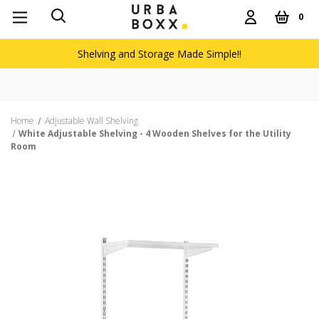
0
Shelving and Storage Made Simple!!
Home
Adjustable Wall Shelving
White Adjustable Shelving - 4 Wooden Shelves for the Utility
Room