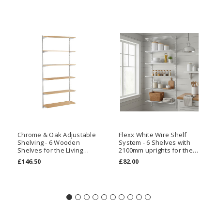
Chrome & Oak Adjustable
Flexx White Wire Shelf
Shelving - 6 Wooden
System - 6 Shelves with
Shelves for the Living
2100mm uprights for the
Room
Kitchen
£146.50
£82.00