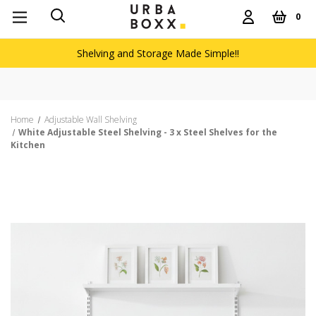
0
Shelving and Storage Made Simple!!
Home
Adjustable Wall Shelving
White Adjustable Steel Shelving - 3 x Steel Shelves for the
Kitchen