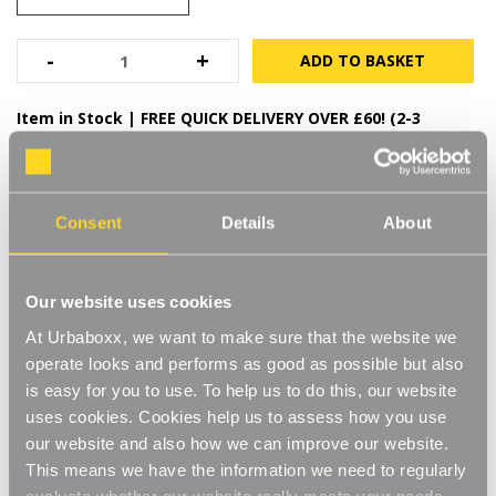
High-quality durable steel
Bacteria, mould and fungus resistant finish
Decrease
-
Increase
+
Quantity
Quantity
of
of
Durable and hard-wearing
White
White
Item in Stock |
FREE QUICK DELIVERY OVER £60! (2-3
Adjustable
Adjustable
Steel
Steel
business days)
Shelving
Shelving
-
-
3
3
FREE QUICK DELIVERY
x
x
On Orders Over £60
Steel
Steel
Consent
Details
About
Shelves
Shelves
for
for
the
the
Kitchen
Kitchen
Product Details
Our website uses cookies
At Urbaboxx, we want to make sure that the website we
Specifications
operate looks and performs as good as possible but also
Delivery
is easy for you to use. To help us to do this, our website
uses cookies. Cookies help us to assess how you use
our website and also how we can improve our website.
YOU MAY ALSO LIKE
This means we have the information we need to regularly
evaluate whether our website really meets your needs.