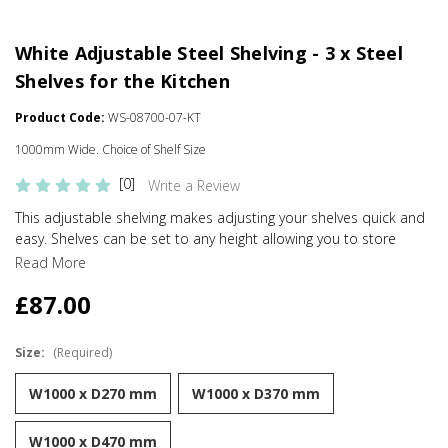
White Adjustable Steel Shelving - 3 x Steel
Shelves for the Kitchen
Product Code:
WS-08700-07-KT
1000mm Wide. Choice of Shelf Size
[0]
Write a Review
This adjustable shelving makes adjusting your shelves quick and
easy. Shelves can be set to any height allowing you to store
items of various sizes, and changed to a new height whenever
Read More
you need. With a steel construction and high load capacity these
£87.00
shelves are extremely hard-wearing and long-lasting. Ideal for
home use in the living room, office or bedroom. Perfect for
storing books, files, folders, plants and ornaments.
Size:
(Required)
Strong and sturdy
W1000 x D270 mm
W1000 x D370 mm
Adjustable
W1000 x D470 mm