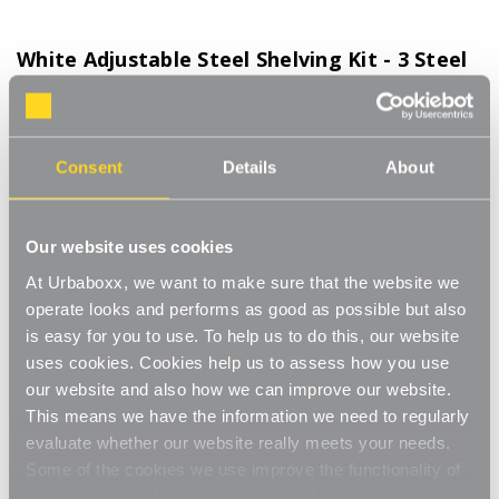
White Adjustable Steel Shelving Kit - 3 Steel
Shelves for the Kitchen
Product Code:
WS-08700-08-KT
500mm Wide. Choice of Shelf Size
Consent
Details
About
[0]
Write a Review
This adjustable shelving makes adjusting your shelves quick and
Our website uses cookies
easy. Shelves can be set to any height allowing you to store
At Urbaboxx, we want to make sure that the website we
items of various sizes, and changed to a new height whenever
Read More
operate looks and performs as good as possible but also
you need. With a steel construction and high load capacity these
£65.00
shelves are extremely hard-wearing and long-lasting. Ideal for
is easy for you to use. To help us to do this, our website
home use in the living room, office or bedroom. Perfect for
uses cookies. Cookies help us to assess how you use
storing books, files, folders, plants and ornaments.
our website and also how we can improve our website.
Shelf Size:
(Required)
Strong and sturdy
This means we have the information we need to regularly
W500 x D270 mm
W500 x D370 mm
evaluate whether our website really meets your needs.
Adjustable
Some of the cookies we use improve the functionality of
W500 x D470 mm
our website, so if you choose to disable cookies on your