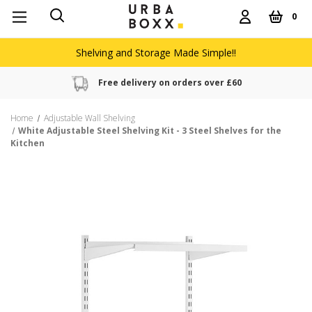
0
Shelving and Storage Made Simple!!
Free delivery on orders over £60
Home
Adjustable Wall Shelving
White Adjustable Steel Shelving Kit - 3 Steel Shelves for the
Kitchen