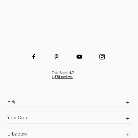
Help
Your Order
Urbaboxx