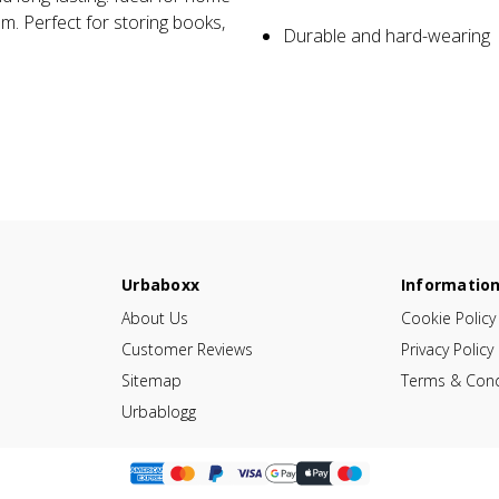
om. Perfect for storing books,
Durable and hard-wearing
Urbaboxx
Informatio
About Us
Cookie Policy
Customer Reviews
Privacy Policy
Sitemap
Terms & Cond
Urbablogg