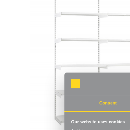
Consent
Our website uses cookies