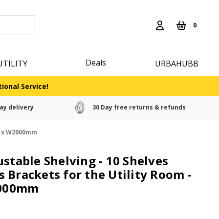
0
Deals
UTILITY
URBAHUBB
ional Service!
ay delivery
30 Day free returns & refunds
mm x W2000mm
ustable Shelving - 10 Shelves
 Brackets for the Utility Room -
000mm