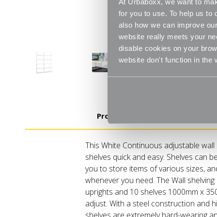
At Urbaboxx, we want to make
for you to use. To help us t
also how we can improve our 
website really meets your ne
disable cookies on your brows
website don't function in the
Product Details
This White Continuous adjustable wall
shelves quick and easy. Shelves can be
you to store items of various sizes, a
whenever you need. The Wall shelvin
uprights and 10 shelves 1000mm x 3
adjust. With a steel construction and h
shelves are extremely hard-wearing and