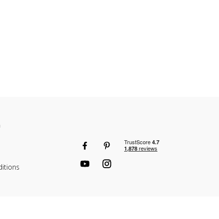
n
itions