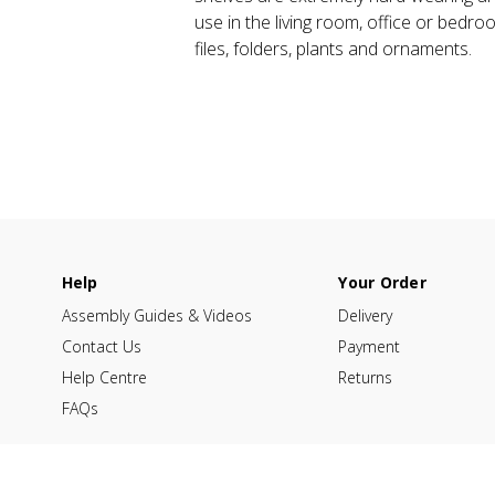
use in the living room, office or bedro
files, folders, plants and ornaments.
Help
Your Order
Assembly Guides & Videos
Delivery
Contact Us
Payment
Help Centre
Returns
FAQs