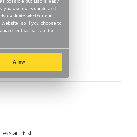
s possible but also is easy
m
ow you use our website and
rly evaluate whether our
m
 website, so if you choose to
site, or that parts of the
Allow
Delivery
resistant finish