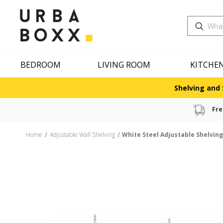
Search
BEDROOM
LIVING ROOM
KITCHE
Shelving and 
Fre
Home
Adjustable Wall Shelving
White Steel Adjustable Shelvin