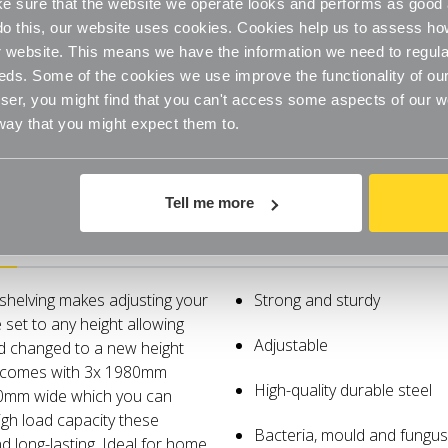
Room
Room
 sure that the website we operate looks and performs as good a
-
-
H1980mm
H1980m
o do this, our website uses cookies. Cookies help us to assess h
x
x
website. This means we have the information we need to regula
W2000mm
W2000m
eds. Some of the cookies we use improve the functionality of our
er, you might find that you can't access some aspects of our web
 way that you might expect them to.
Tell me more
Specifications
 shelving makes adjusting your
Strong and sturdy
 set to any height allowing
Adjustable
nd changed to a new height
g comes with 3x 1980mm
High-quality durable steel
50mm wide which you can
igh load capacity these
Bacteria, mould and fungus 
 long-lasting. Ideal for home