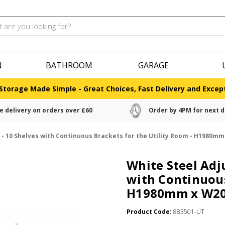
N
BATHROOM
GARAGE
Storage Made Simple - Great Choices, Fast Delivery and Except
e delivery on orders over £60
Order by 4PM for next d
g - 10 Shelves with Continuous Brackets for the Utility Room - H1980
White Steel Adj
with Continuous
H1980mm x W2
Product Code:
883501-UT