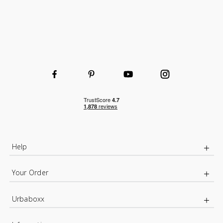
Help
Your Order
Urbaboxx