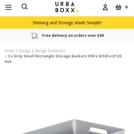
0
Shelving and Storage Made Simple!!
Free delivery on orders over £60
Home
Garage
Storage Containers
3 x Grey Small Rectangle Storage Baskets H50 x W165 x D120
mm