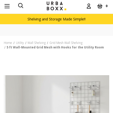
0
Shelving and Storage Made Simple!!
Home
Utility
Wall Shelving
Grid Mesh Wall Shelving
5 ft Wall-Mounted Grid Mesh with Hooks for the Utility Room