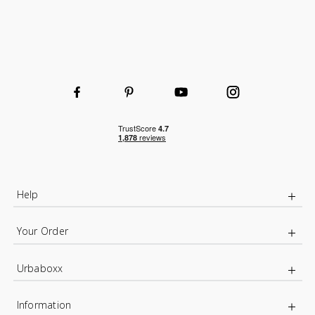
Help
Your Order
Urbaboxx
Information