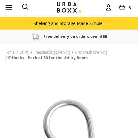
0
Shelving and Storage Made Simple!!
Free delivery on orders over £60
Home
Utility
Freestanding Shelving
Grid Mesh Shelving
S' Hooks - Pack of 50 for the Utility Room