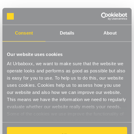
S' Hooks - Pack of 50 for the Utility Room
Product Code:
2701202-UT
Dimensions: H25 x W16 mm
Consent
Details
About
[0]
Write a Review
The high quality material makes sure your 'S' hooks are hard-
Our website uses cookies
wearing and long-lasting. With a bright metal finish the hooks will
At Urbaboxx, we want to make sure that the website we
look great while being extremely useful. Use to hold cooking
Read More
utensils in the kitchen, garden equipment in the shed, tools in
operate looks and performs as good as possible but also
£3.00
the garage and cleaning products in the utility room.
is easy for you to use. To help us to do this, our website
uses cookies. Cookies help us to assess how you use
Multipurpose
our website and also how we can improve our website.
Decrease
-
Increase
+
Quantity
Quantity
This means we have the information we need to regularly
Strong and durable
of
of
S'
S'
evaluate whether our website really meets your needs.
Item in Stock |
FREE QUICK DELIVERY OVER £60! (2-3
Hooks
Hooks
Some of the cookies we use improve the functionality of
Use with
Chrome Wire Shelving
or
Gridwall
-
-
business days)
Pack
Pack
our website, so if you choose to disable cookies on your
of
of
50
50
browser, you might find that you can't access some
FREE QUICK DELIVERY
for
for