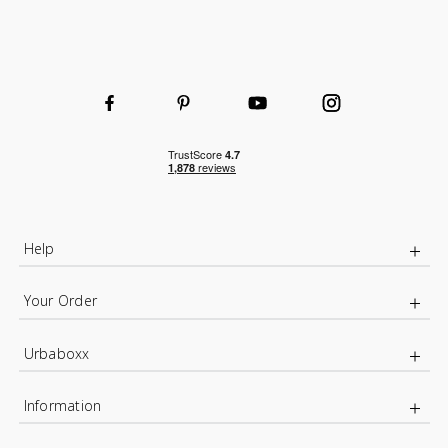
Help
Your Order
Urbaboxx
Information