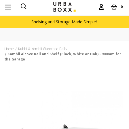
0
Shelving and Storage Made Simple!!
Home
Kubbi & Kombii Wardrobe Rails
Kombii Alcove Rail and Shelf (Black, White or Oak) - 900mm for
the Garage