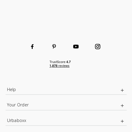
Help
Your Order
Urbaboxx