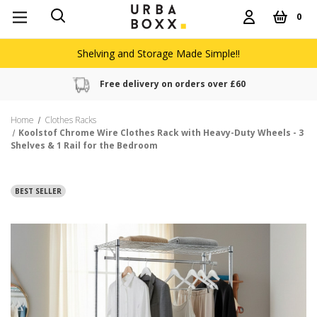
0
Shelving and Storage Made Simple!!
Free delivery on orders over £60
Home
Clothes Racks
Koolstof Chrome Wire Clothes Rack with Heavy-Duty Wheels - 3
Shelves & 1 Rail for the Bedroom
BEST SELLER