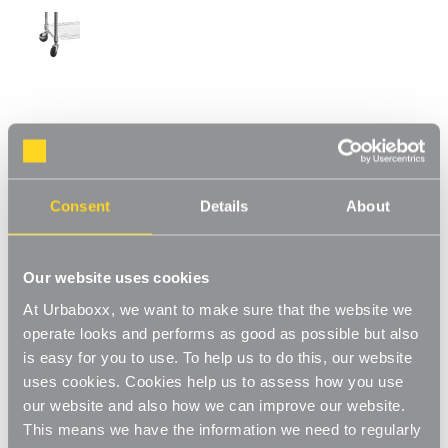
Koolstof Chrome Wire Clothes Rack with
Heavy-Duty Wheels - 3 Shelves & 1 Rail for
the Bedroom
Consent
Details
About
Product Code:
301701-BD
H1875 x W900 x D450 mm
Our website uses cookies
[1]
Write a Review
At Urbaboxx, we want to make sure that the website we
This unit combines hanging rails and shelving for an innovative
operate looks and performs as good as possible but also
system for storage. A variety of hanging clothes and
is easy for you to use. To help us to do this, our website
accessories can be stored to really maximise your space. Ideal
Read More
uses cookies. Cookies help us to assess how you use
for when you're running short on space or need a space-saving
our website and also how we can improve our website.
£109.00
storage unit, great for use in the bedroom, utility room or even
This means we have the information we need to regularly
your walk in wardrobe. With heavy-duty wheels included to make