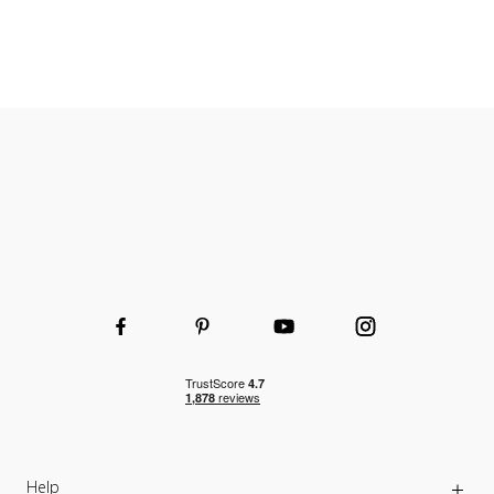
Heavy-duty wheels
Help