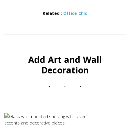
Related :
Office Chic
Add Art and Wall
Decoration