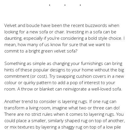
Velvet and boucle have been the recent buzzwords when
looking for a new sofa or chair. Investing in a sofa can be
daunting, especially if you’re considering a bold style choice. I
mean, how many of us know for sure that we want to
commit to a bright green velvet sofa?
Something as simple as changing your furnishings can bring
hints of these popular designs to your home without the big
commitment (or cost). Try swapping cushion covers in a new
colour or quirky pattern to add a pop of interest to your
room. A throw or blanket can reinvigorate a well-loved sofa.
Another trend to consider is layering rugs. If one rug can
transform a living room, imagine what two or three can do!
There are no strict rules when it comes to layering rugs. You
could place a smaller, similarly shaped rug on top of another,
or mix textures by layering a shaggy rug on top of a low pile