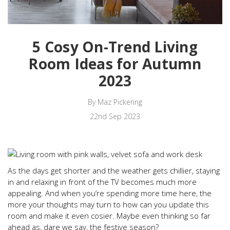
5 Cosy On-Trend Living
Room Ideas for Autumn
2023
By Maz Pickering
22nd Sep 2023
As the days get shorter and the weather gets chillier, staying
in and relaxing in front of the TV becomes much more
appealing. And when you’re spending more time here, the
more your thoughts may turn to how can you update this
room and make it even cosier. Maybe even thinking so far
ahead as, dare we say, the festive season?