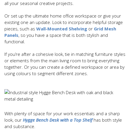
all your seasonal creative projects.
Or set up the ultimate home office workspace or give your
existing one an update. Look to incorporate helpful storage
pieces, such as
Wall-Mounted Shelving
or
Grid Mesh
Panels
, so you have a space that is both stylish and
functional.
If you’re after a cohesive look, tie in matching furniture styles
or elements from the main living room to bring everything
together. Or you can create a defined workspace or area by
using colours to segment different zones.
With plenty of space for your work essentials and a sharp
look, our
Hygge Bench Desk with a Top Shelf
has both style
and substance.