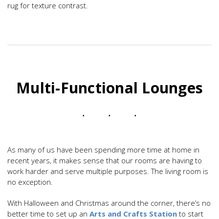
rug for texture contrast.
Multi-Functional Lounges
As many of us have been spending more time at home in
recent years, it makes sense that our rooms are having to
work harder and serve multiple purposes. The living room is
no exception.
With Halloween and Christmas around the corner, there’s no
better time to set up an
Arts and Crafts Station
to start