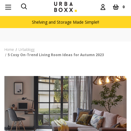
0
Shelving and Storage Made Simple!!
Free delivery on orders over £60
Home
Urbablogg
5 Cosy On-Trend Living Room Ideas for Autumn 2023