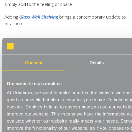
simply add to the feeling of space.
Adding
Glass Wall Shelving
brings a contemporary update to
any room.
Consent
Details
Metallic Accents
Our website uses cookies
At Urbaboxx, we want to make sure that the website we oper
good as possible but also is easy for you to use. To help us t
Brass and gold hues have been the go-to when using
cookies. Cookies help us to assess how you use our websit
metallics recently but silver and steel accents are having a
improve our website. This means we have the information we
resurgence. Don’t worry about having to change any metallic
evaluate whether our website really meets your needs. Some
details you have though. Mixing metals is a recent quirky
improve the functionality of our website, so if you choose to
trend for adding an eclectic look in your home.