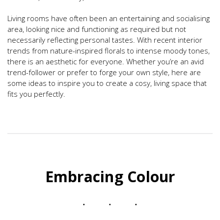
Living rooms have often been an entertaining and socialising
area, looking nice and functioning as required but not
necessarily reflecting personal tastes. With recent interior
trends from nature-inspired florals to intense moody tones,
there is an aesthetic for everyone. Whether you’re an avid
trend-follower or prefer to forge your own style, here are
some ideas to inspire you to create a cosy, living space that
fits you perfectly.
Embracing Colour