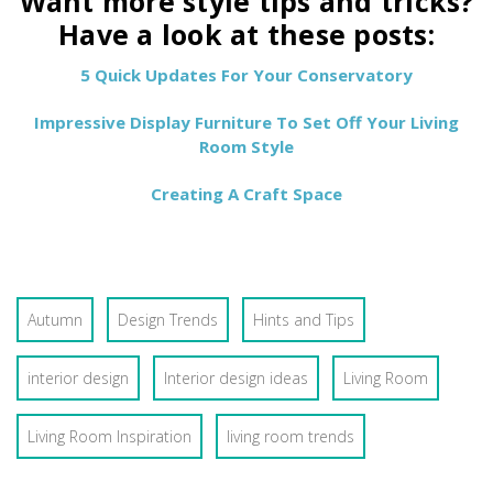
Want more style tips and tricks?
Have a look at these posts:
5 Quick Updates For Your Conservatory
Impressive Display Furniture To Set Off Your Living
Room Style
Creating A Craft Space
Autumn
Design Trends
Hints and Tips
interior design
Interior design ideas
Living Room
Living Room Inspiration
living room trends