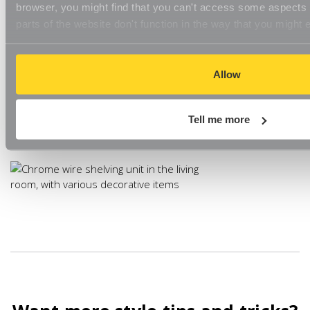
browser, you might find that you can't access some aspects o
parts of the website don't function in the way that you might 
Chrome shelving is great for adding no-fuss storage to your
living room and the silver tone is perfectly on-trend. Pair with
plush furnishings, like velvet cushions or faux-fur rugs or use
with natural pieces and deep, earthy tones for a stylish
Allow
contrast.
Chrome Wire Shelving
has a minimalist look and is great for
Tell me more
adding storage space.