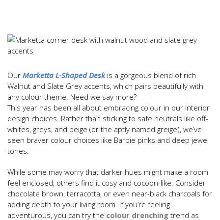
Our
Marketta L-Shaped Desk
is a gorgeous blend of rich
Walnut and Slate Grey accents, which pairs beautifully with
any colour theme. Need we say more?
This year has been all about embracing colour in our interior
design choices. Rather than sticking to safe neutrals like off-
whites, greys, and beige (or the aptly named greige), we’ve
seen braver colour choices like Barbie pinks and deep jewel
tones.
While some may worry that darker hues might make a room
feel enclosed, others find it cosy and cocoon-like. Consider
chocolate brown, terracotta, or even near-black charcoals for
adding depth to your living room. If you’re feeling
adventurous, you can try the
colour drenching
trend as