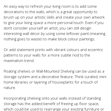
An easy way to refresh your living room is to add some
decorations to the walls, which is a great opportunity to
brush up on your artistic skills and create your own artwork
to give your living space a more personal touch. Even if you
don’t consider yourself an artist, you can still design
interesting wall décor by using some leftover paint (meaning
nothing goes to waste) to make block colour paintings.
Or add statement prints with vibrant colours and eccentric
patterns to your walls for a more subtle nod to the
maximalism trend.
Floating shelves or Wall-Mounted Shelving can be used as a
storage system and a decorative feature. Think curated, mini
home libraries or layering of houseplants for a touch of
nature.
Incorporating shelving onto your walls instead of standing
storage has the added benefit of freeing up floor space,
which could be used to rearrange your existing furniture or