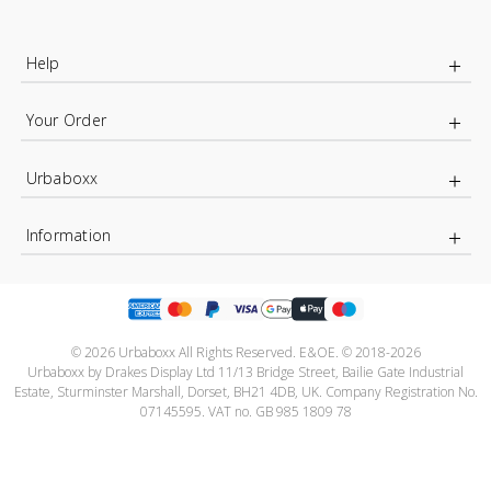
Help
Your Order
Urbaboxx
Information
© 2026 Urbaboxx All Rights Reserved. E&OE. © 2018-2026
Urbaboxx by Drakes Display Ltd 11/13 Bridge Street, Bailie Gate Industrial
Estate, Sturminster Marshall, Dorset, BH21 4DB, UK. Company Registration No.
07145595. VAT no. GB 985 1809 78