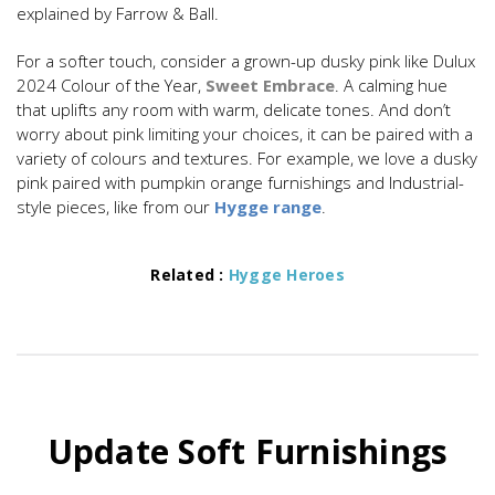
explained by Farrow & Ball.
For a softer touch, consider a grown-up dusky pink like Dulux
2024 Colour of the Year,
Sweet Embrace
. A calming hue
that uplifts any room with warm, delicate tones. And don’t
worry about pink limiting your choices, it can be paired with a
variety of colours and textures. For example, we love a dusky
pink paired with pumpkin orange furnishings and Industrial-
style pieces, like from our
Hygge range
.
Related :
Hygge Heroes
Update Soft Furnishings