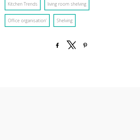
Kitchen Trends
living room shelving
Office organisation’
Shelving