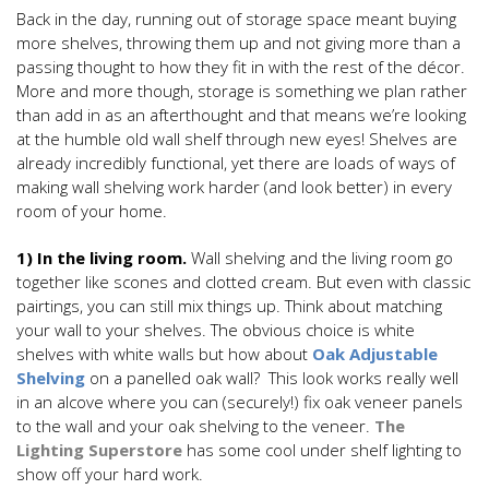
Back in the day, running out of storage space meant buying
more shelves, throwing them up and not giving more than a
passing thought to how they fit in with the rest of the décor.
More and more though, storage is something we plan rather
than add in as an afterthought and that means we’re looking
at the humble old wall shelf through new eyes! Shelves are
already incredibly functional, yet there are loads of ways of
making wall shelving work harder (and look better) in every
room of your home.
1) In the living room.
Wall shelving and the living room go
together like scones and clotted cream. But even with classic
pairtings, you can still mix things up. Think about matching
your wall to your shelves. The obvious choice is white
shelves with white walls but how about
Oak Adjustable
Shelving
on a panelled oak wall? This look works really well
in an alcove where you can (securely!) fix oak veneer panels
to the wall and your oak shelving to the veneer.
The
Lighting Superstore
has some cool under shelf lighting to
show off your hard work.