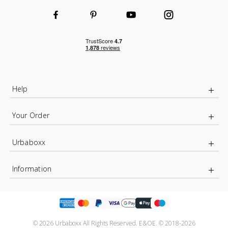
Help
Your Order
Urbaboxx
Information
© 2026 Urbaboxx All Rights Reserved. E&OE. © 2018-2026