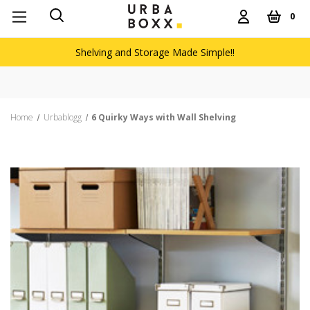
0
Shelving and Storage Made Simple!!
Home
Urbablogg
6 Quirky Ways with Wall Shelving