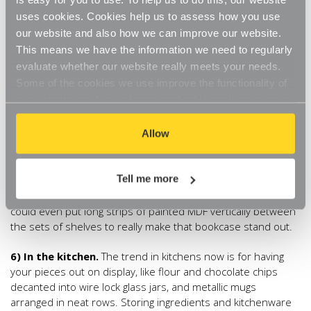
great den or snug. Add in wall shelving in the traditional way,
uses cookies. Cookies help us to assess how you use
or use a small shelving set in
glass
,
oak
or
white
at table
our website and also how we can improve our website.
level within easy reach of your armchair. As all our shelves
This means we have the information we need to regularly
are adjustable, fit one set of brackets and one shelf and
evaluate whether our website really meets your needs.
you’ll have an instant mini table-shelf. Bonus- your cup of
Some of the cookies we use improve the functionality of
coffee will never be more than an arm’s distance away!
our website, so if you choose to disable cookies on your
browser, you might find that you can't access some
5) In the office.
At the heart of every organised office is a
aspects of our website, or that parts of the website don't
Allow
shelf-or two! Why be half hearted about it though and end
up adding shelves continually. Start off big with a whole wall
function in the way that you might expect them to.
of shelves. Install the
White Adjustable Shelving with 4
Tell me more
shelves
from ceiling to floor and group sets of these
shelves next to each other to create a bookcase feel. You
could even put long strips of painted MDF vertically between
the sets of shelves to really make that bookcase stand out.
6) In the kitchen.
The trend in kitchens now is for having
your pieces out on display, like flour and chocolate chips
decanted into wire lock glass jars, and metallic mugs
arranged in neat rows. Storing ingredients and kitchenware