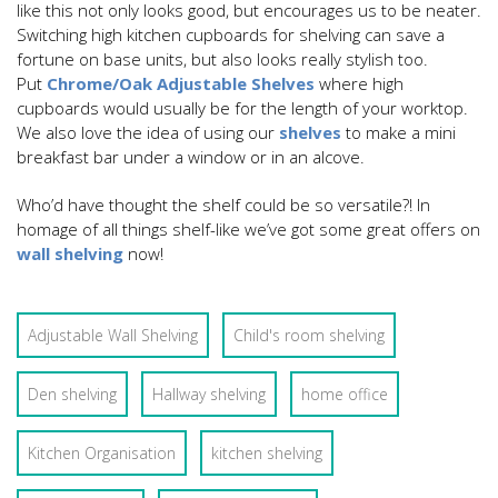
like this not only looks good, but encourages us to be neater.
Switching high kitchen cupboards for shelving can save a
fortune on base units, but also looks really stylish too.
Put
Chrome/Oak Adjustable Shelves
where high
cupboards would usually be for the length of your worktop.
We also love the idea of using our
shelves
to make a mini
breakfast bar under a window or in an alcove.
Who’d have thought the shelf could be so versatile?! In
homage of all things shelf-like we’ve got some great offers on
wall shelving
now!
Adjustable Wall Shelving
Child's room shelving
Den shelving
Hallway shelving
home office
Kitchen Organisation
kitchen shelving