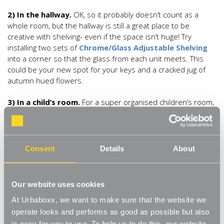
2) In the hallway.
OK, so it probably doesn’t count as a
whole room, but the hallway is still a great place to be
creative with shelving- even if the space isn’t huge! Try
installing two sets of
Chrome/Glass Adjustable Shelving
into a corner so that the glass from each unit meets. This
could be your new spot for your keys and a cracked jug of
autumn hued flowers.
3) In a child’s room.
For a super organised children’s room,
shelving is a must. It keeps floors clear and gives more room
for kids to play. Go for something durable like our hard
wearing, long lasting
White Adjustable Steel Shelves
.
Grouping 3 sets of shelves together is really effective but
Consent
Details
About
instead of putting them all at the same level, fix the middle
set of shelves so that its top shelf is in line with the second
shelf down from the other two sets of shelves- this just
Our website uses cookies
adds a more playful feel to the shelves.
At Urbaboxx, we want to make sure that the website we
4) In the den.
An ancient wing-backed chair in a tartan print,
operate looks and performs as good as possible but also
a few good books and a little table has all the makings of a
is easy for you to use. To help us to do this, our website