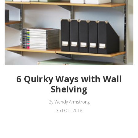
6 Quirky Ways with Wall
Shelving
By Wendy Armstrong
3rd Oct 2018