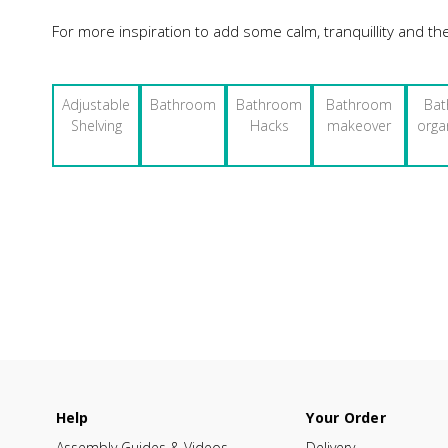
For more inspiration to add some calm, tranquillity and th
Adjustable
Bathroom
Bathroom
Bathroom
Ba
Shelving
Hacks
makeover
orga
Help
Your Order
Assembly Guides & Videos
Delivery