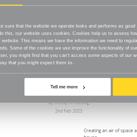
 sure that the website we operate looks and performs as good a
o do this, our website uses cookies. Cookies help us to assess h
website. This means we have the information we need to regula
eds. Some of the cookies we use improve the functionality of our
er, you might find that you can't access some aspects of our web
 way that you might expect them to.
Bathroom Organisation
Tell me more
By Wendy Armstrong
2nd Feb 2023
Creating an air of space a