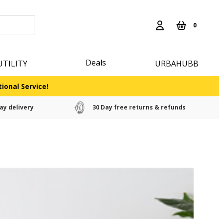
0
Deals
UTILITY
URBAHUBB
ional Service!
ay delivery
30 Day free returns & refunds