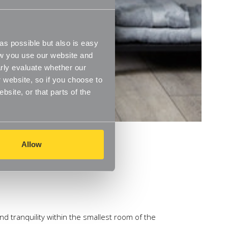
s possible but also is easy
ow you use our website and
rly evaluate whether our
 website, so if you choose to
site, or that parts of the
Allow
nd tranquility within the smallest room of the