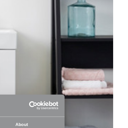
About