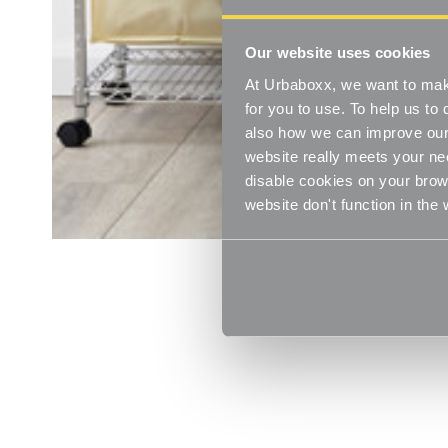
Our website uses cookies
At Urbaboxx, we want to make
for you to use. To help us t
also how we can improve our 
website really meets your ne
disable cookies on your brows
website don't function in the