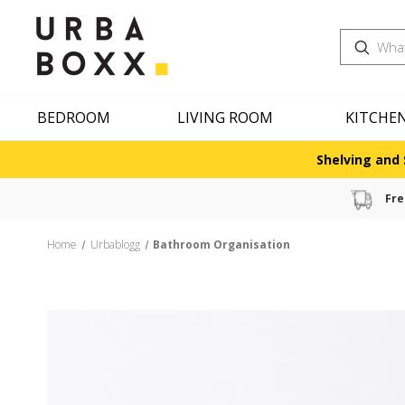
Search
BEDROOM
LIVING ROOM
KITCHE
Shelving and 
Fre
Home
Urbablogg
Bathroom Organisation