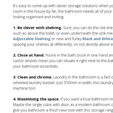
It’s easy to come up with clever storage solutions when yo
room in the house by far, the bathroom needs all of your
looking organised and inviting.
1. Be clever with shelving.
Sure, you can do the old shel
such as above the toilet, or even underneath the sink mea
Adjustable Shelving
or new and funky
Black and White
spacing your shelves at differently, so not directly above 
2. Close at hand.
You’re in the bath, book in one hand and
castor wheels mean you can situate it right next to the ba
your bathroom essentials.
3. Clean and chrome.
Laundry in the bathroom is a fact
wheeled laundry basket. Just 350mm in width, this laundry 
machine too!
4. Maximising the space.
If you want a true bathroom ma
Maybe the single cube with door as a modern bathroom ca
give you bathroom a fresh new look with this storage ran