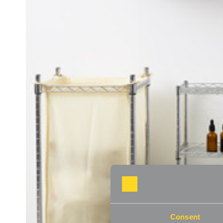
Consent