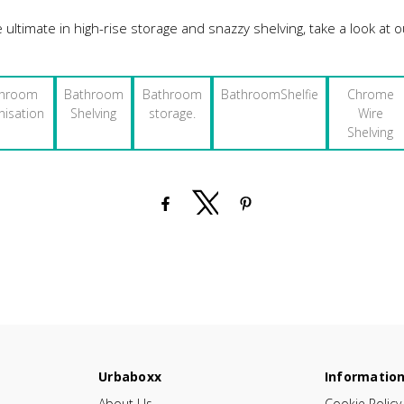
e ultimate in high-rise storage and snazzy shelving, take a look at
throom
Bathroom
Bathroom
BathroomShelfie
Chrome
nisation
Shelving
storage.
Wire
Shelving
Urbaboxx
Informatio
About Us
Cookie Policy