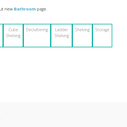
 out new
Bathroom
page.
Cube
Decluttering
Ladder
Shelving
Storage
Shelving
Shelving
n