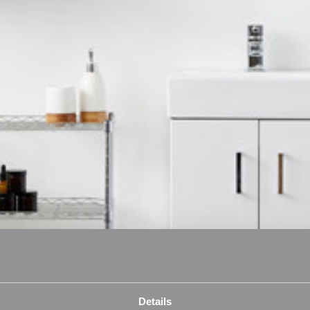
Details