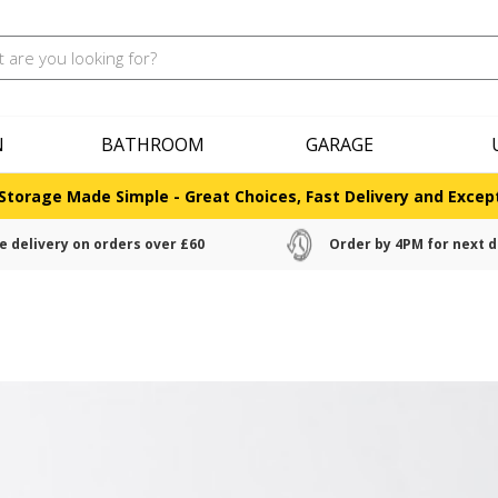
N
BATHROOM
GARAGE
Storage Made Simple - Great Choices, Fast Delivery and Except
e delivery on orders over £60
Order by 4PM for next d