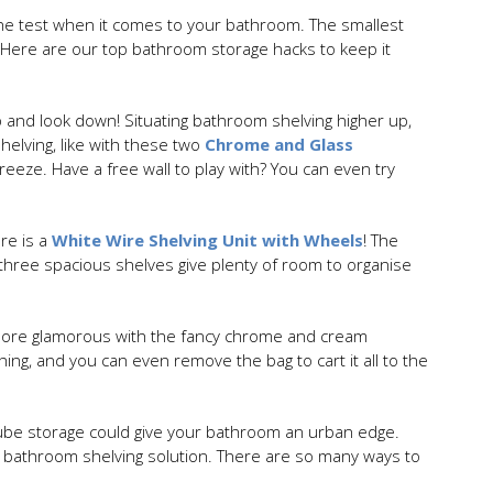
o the test when it comes to your bathroom. The smallest
 Here are our top bathroom storage hacks to keep it
p and look down! Situating bathroom shelving higher up,
helving, like with these two
Chrome and Glass
breeze. Have a free wall to play with? You can even try
re is a
White Wire Shelving Unit with Wheels
! The
 three spacious shelves give plenty of room to organise
t more glamorous with the fancy chrome and cream
ing, and you can even remove the bag to cart it all to the
ube storage could give your bathroom an urban edge.
 bathroom shelving solution. There are so many ways to