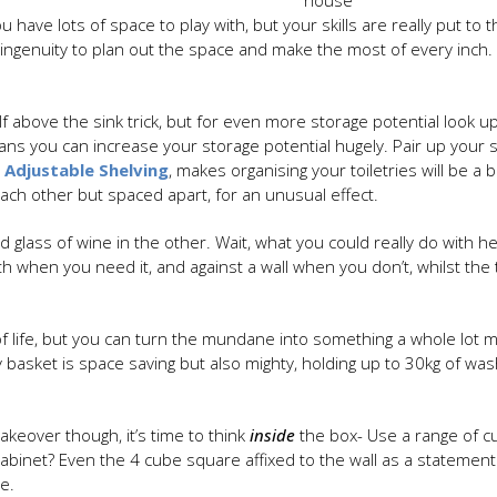
house
u have lots of space to play with, but your skills are really put t
 ingenuity to plan out the space and make the most of every inch.
f above the sink trick, but for even more storage potential look u
ns you can increase your storage potential hugely. Pair up your s
 Adjustable Shelving
, makes organising your toiletries will be a 
each other but spaced apart, for an unusual effect.
 glass of wine in the other. Wait, what you could really do with he
th when you need it, and against a wall when you don’t, whilst the
 of life, but you can turn the mundane into something a whole lo
basket is space saving but also mighty, holding up to 30kg of wash
keover though, it’s time to think
inside
the box- Use a range of c
binet? Even the 4 cube square affixed to the wall as a statement
ge.