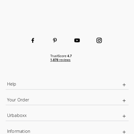
Help
Your Order
Urbaboxx
Information