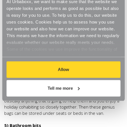
Chrome Tube Hanging Rail
. Hang it in the kitchen space
At Urbaboxx, we want to make sure that the website we
and add some
Urbaboxx S Hooks
creating the perfect
operate looks and performs as good as possible but also
home for a couple of pans and a spatula or two! For anything
is easy for you to use. To help us to do this, our website
that needs to be clipped closed, attach a
Chrome Single
uses cookies. Cookies help us to assess how you use
Non-Slip Clip Hanger
, we can see our teabags hanging
our website and also how we can improve our website.
from these already!
This means we have the information we need to regularly
evaluate whether our website really meets your needs.
4) Personal items
Some of the cookies we use improve the functionality of
our website, so if you choose to disable cookies on your
Cramming a family and their possessions into a single
browser, you might find that you can't access some
campervan is always going to be a challenge. Chances are
though, that all those ‘essentials’ will be forgotten before that
aspects of our website, or that parts of the website don't
Allow
first château can even be glimpsed in the distance. Give
function in the way that you might expect them to.
everyone a single storage bag and ask them to pack it with
the personal things they (supposedly) just can’t do without.
Tell me more
So books, iPod, toys, a pack of cards, sleepmask, earplugs…
basically anything that is going to help them and you enjoy a
holiday cohabiting so closely together. Then these genius
bags can be stored under seats or beds in the van.
5) Bathroom bits