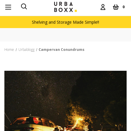
0
Shelving and Storage Made Simple!!
Free delivery on ord
Home
Urbablogg
Campervan Conundrums