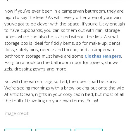
Now if you’ve ever been in a campervan bathroom, they are
bijou to say the least! As with every other area of your van
you’ve got to be clever with the space. If you’re lucky enough
to have cupboards, you can kit them out with mini storage
boxes which can also be stacked without the lids. A small
storage box is ideal for fiddly items, so for make-up, dental
floss, safety pins, needle and thread, and a campervan
bathroom storage must have are some
Clothes Hangers
.
Hang on a hook on the bathroom door for towels, shower
gels, dressing gowns and more!
So, with the van storage sorted, the open road beckons.
We’re seeing mornings with a brew looking out onto the wild
Atlantic Ocean, nights in your cosy cabin bed, but most of all
the thrill of travelling on your own terms. Enjoy!
Image credit