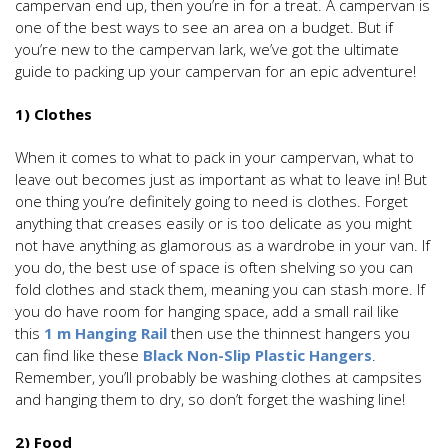
campervan end up, then you’re in for a treat. A campervan is
one of the best ways to see an area on a budget. But if
you’re new to the campervan lark, we’ve got the ultimate
guide to packing up your campervan for an epic adventure!
1) Clothes
When it comes to what to pack in your campervan, what to
leave out becomes just as important as what to leave in! But
one thing you’re definitely going to need is clothes. Forget
anything that creases easily or is too delicate as you might
not have anything as glamorous as a wardrobe in your van. If
you do, the best use of space is often shelving so you can
fold clothes and stack them, meaning you can stash more. If
you do have room for hanging space, add a small rail like
this
1 m Hanging Rail
then use the thinnest hangers you
can find like these
Black Non-Slip Plastic Hangers
.
Remember, you’ll probably be washing clothes at campsites
and hanging them to dry, so don’t forget the washing line!
2) Food