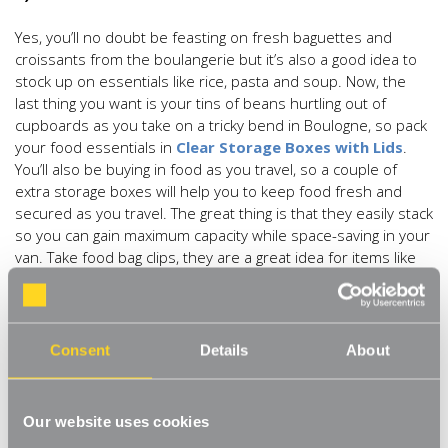
Yes, you’ll no doubt be feasting on fresh baguettes and
croissants from the boulangerie but it’s also a good idea to
stock up on essentials like rice, pasta and soup. Now, the
last thing you want is your tins of beans hurtling out of
cupboards as you take on a tricky bend in Boulogne, so pack
your food essentials in
Clear Storage Boxes with Lids
.
You’ll also be buying in food as you travel, so a couple of
extra storage boxes will help you to keep food fresh and
secured as you travel. The great thing is that they easily stack
so you can gain maximum capacity while space-saving in your
van. Take food bag clips, they are a great idea for items like
rice, otherwise you’ll end up finding grains for years to come!
3) Utensils
Consent
Details
About
There’s nothing like pitching up on your site, grabbing the
fold-out tables and chairs, and eating your dinner out under
the stars. So, you’re going to need some stuff to cook with.
Our website uses cookies
We love the idea of being creative with a
Suspended