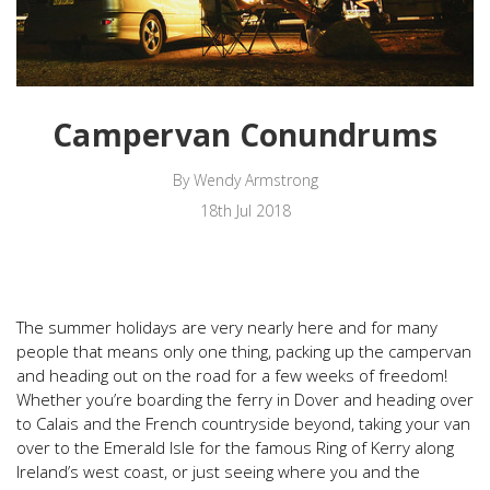
Campervan Conundrums
By Wendy Armstrong
18th Jul 2018
The summer holidays are very nearly here and for many
people that means only one thing, packing up the campervan
and heading out on the road for a few weeks of freedom!
Whether you’re boarding the ferry in Dover and heading over
to Calais and the French countryside beyond, taking your van
over to the Emerald Isle for the famous Ring of Kerry along
Ireland’s west coast, or just seeing where you and the