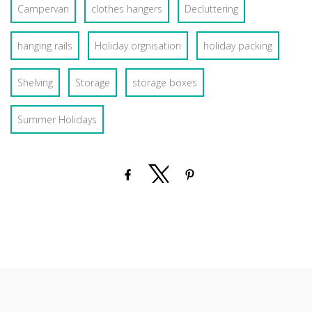
Campervan
clothes hangers
Decluttering
hanging rails
Holiday orgnisation
holiday packing
Shelving
Storage
storage boxes
Summer Holidays