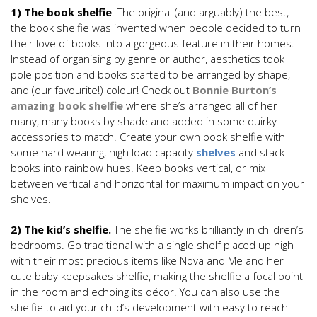
1) The book shelfie
. The original (and arguably) the best,
the book shelfie was invented when people decided to turn
their love of books into a gorgeous feature in their homes.
Instead of organising by genre or author, aesthetics took
pole position and books started to be arranged by shape,
and (our favourite!) colour! Check out
Bonnie Burton’s
amazing book shelfie
where she’s arranged all of her
many, many books by shade and added in some quirky
accessories to match. Create your own book shelfie with
some hard wearing, high load capacity
shelves
and stack
books into rainbow hues. Keep books vertical, or mix
between vertical and horizontal for maximum impact on your
shelves.
2) The kid’s shelfie.
The shelfie works brilliantly in children’s
bedrooms. Go traditional with a single shelf placed up high
with their most precious items like Nova and Me and her
cute baby keepsakes shelfie, making the shelfie a focal point
in the room and echoing its décor. You can also use the
shelfie to aid your child’s development with easy to reach