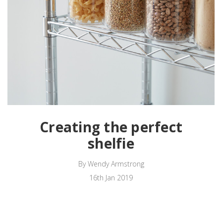
Creating the perfect
shelfie
By Wendy Armstrong
16th Jan 2019