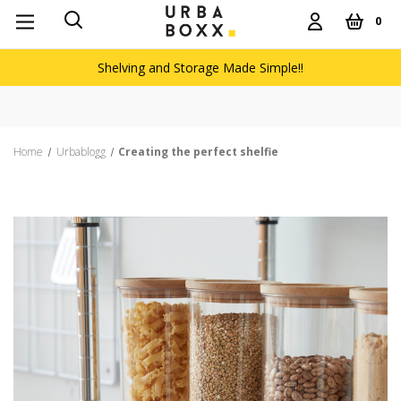
0
Shelving and Storage Made Simple!!
Free de
Home
Urbablogg
Creating the perfect shelfie