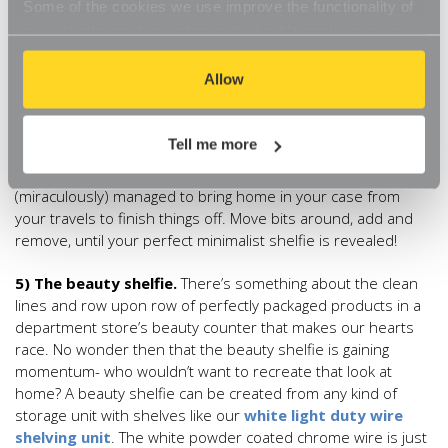
Some of the cookies we use improve the functionality of
source of inspiration rather than clutter it with stuff. This is a
our website, so if you choose to disable cookies on your
look that works brilliantly in the lounge, bedroom or
browser, you might find that you can't access some
bathroom. Imagine, two sets of minimalist
white/glass
aspects of our website, or that parts of the website don't
Allow
shelves
placed one above the other and topped with a
function in the way that you might expect them to.
gleaming gilt mirror. Think of this as your canvas, and create
your composition. A bright green potted plant sat just there,
Tell me more
some reclaimed wooden bookends with three of your
favourite books just there and that ornament you
(miraculously) managed to bring home in your case from
your travels to finish things off. Move bits around, add and
remove, until your perfect minimalist shelfie is revealed!
5) The beauty shelfie.
There’s something about the clean
lines and row upon row of perfectly packaged products in a
department store’s beauty counter that makes our hearts
race. No wonder then that the beauty shelfie is gaining
momentum- who wouldn’t want to recreate that look at
home? A beauty shelfie can be created from any kind of
storage unit with shelves like our
white light duty wire
shelving unit
. The white powder coated chrome wire is just