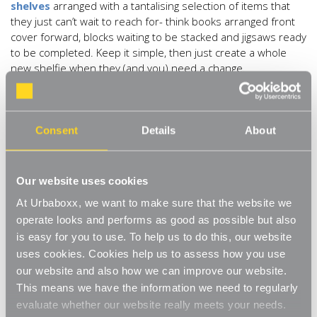
shelves
arranged with a tantalising selection of items that
they just can’t wait to reach for- think books arranged front
cover forward, blocks waiting to be stacked and jigsaws ready
to be completed. Keep it simple, then just create a whole
new shelfie when they (and you) need a change.
3) The kitchen shelfie.
One of the most beautiful shelfie
opportunities has to be in the kitchen- with all of the amazing
kitchen accessories available now, who wouldn’t want to
Consent
Details
About
show them off?! Stick with a single material like Berylune with
their
shelfie of glass
, or if you prefer china or metal, they’ll
work equally well too. Make it all about the food with clear
Our website uses cookies
canisters filled with pasta, rice, lentils and spices or mix and
At Urbaboxx, we want to make sure that the website we
match your way to the perfect kitchen shelfie. Lots of people
operate looks and performs as good as possible but also
eschew top cupboards now in favour of shelves and these
is easy for you to use. To help us to do this, our website
oak/chrome
ones are perfect shelfie fodder.
uses cookies. Cookies help us to assess how you use
4) The minimalist shelfie.
Who said the #shelfie has to be
our website and also how we can improve our website.
packed with stuff? This shelfie from
@janwinter28
sings
This means we have the information we need to regularly
minimalism and pared back calm with just a few of her
evaluate whether our website really meets your needs.
favourite seashells. The idea here is to use your shelf as a