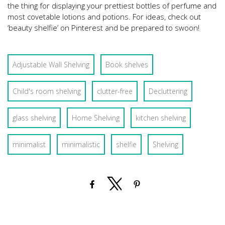
the thing for displaying your prettiest bottles of perfume and
most covetable lotions and potions. For ideas, check out
‘beauty shelfie’ on Pinterest and be prepared to swoon!
Adjustable Wall Shelving
Book shelves
Child's room shelving
clutter-free
Decluttering
glass shelving
Home Shelving
kitchen shelving
minimalist
minimalistic
shelfie
Shelving