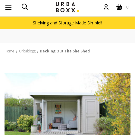
0
Shelving and Storage Made Simple!!
Home
Urbablogg
Decking Out The She Shed