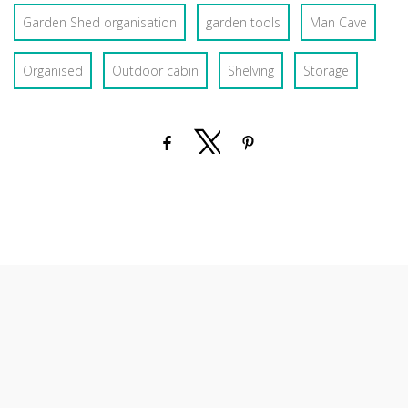
Garden Shed organisation
garden tools
Man Cave
Organised
Outdoor cabin
Shelving
Storage