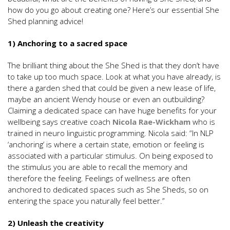
how do you go about creating one? Here’s our essential She
Shed planning advice!
1) Anchoring to a sacred space
The brilliant thing about the She Shed is that they don’t have
to take up too much space. Look at what you have already, is
there a garden shed that could be given a new lease of life,
maybe an ancient Wendy house or even an outbuilding?
Claiming a dedicated space can have huge benefits for your
wellbeing says creative coach
Nicola Rae-Wickham
who is
trained in neuro linguistic programming. Nicola said: “In NLP
‘anchoring’ is where a certain state, emotion or feeling is
associated with a particular stimulus. On being exposed to
the stimulus you are able to recall the memory and
therefore the feeling. Feelings of wellness are often
anchored to dedicated spaces such as She Sheds, so on
entering the space you naturally feel better.”
2) Unleash the creativity