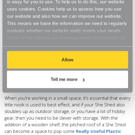
is easy for you to use. To help us to do this, our website
allowing your She Shed to reflect your personality in a way
uses cookies. Cookies help us to assess how you use
that you may not be able to show elsewhere. So if you love
our website and also how we can improve our website.
bright colour, indulge, if neutral tones calm you then go with
This means we have the information we need to regularly
it. Shabby chic, rustic, minimalist, even opulent, this is your
evaluate whether our website really meets your needs.
space to make your own. A tactile velvet chair, luxurious
Some of the cookies we use improve the functionality of
throws and even a chandelier, transform your She Shed into
our website, so if you choose to disable cookies on your
the space of your dreams. Stress Reduction Expert
Jane
Evans
says: “Planning it out using your senses will help your
browser, you might find that you can't access some
safety sensors chill out so you can too. Smell is our most
aspects of our website, or that parts of the website don't
Allow
powerful sense. Work out the most calming natural smells
function in the way that you might expect them to.
that make your whole being go ‘ahhhhh’.”
Tell me more
4) Everything in its place
When you’re working in a small space, it’s essential that every
little nook is used to best effect, and if your She Shed also
doubles up as outdoor storage, or you have a lot of hobby
gear, then you need to be clever with storage. With the
addition of a wooden shelf, the pitched roof of a She Shed
can become a space to pop some
Really Useful Plastic