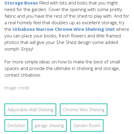
Storage Boxes
filled with bits and bobs that you might
need for the garden. Cover the opening with some pretty
fabric and you have the rest of the shed to play with. And for
a real homely feel that doubles up as excellent storage, try
the
Urbaboxx Narrow Chrome Wire Shelving Unit
where
you can place your books, fresh flowers and little framed
photos that will give your She Shed design some added
oomph. Enjoy!
For more simple ideas on how to make the best of small
spaces and provide the ultimate in shelving and storage,
contact Urbaboxx.
Image credit
Adjustable Wall Shelving
Chrome Wire Shelving
Declutter
garage shelving
Garden Room