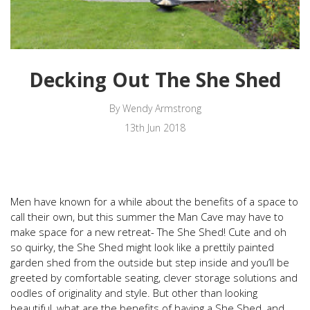
Decking Out The She Shed
By Wendy Armstrong
13th Jun 2018
Men have known for a while about the benefits of a space to
call their own, but this summer the Man Cave may have to
make space for a new retreat- The She Shed! Cute and oh
so quirky, the She Shed might look like a prettily painted
garden shed from the outside but step inside and you’ll be
greeted by comfortable seating, clever storage solutions and
oodles of originality and style. But other than looking
beautiful, what are the benefits of having a She Shed, and