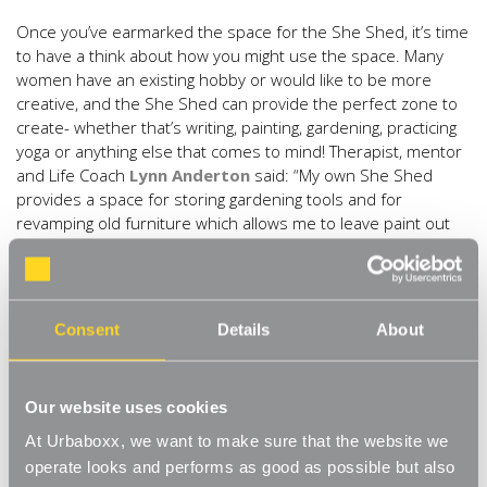
Once you’ve earmarked the space for the She Shed, it’s time
to have a think about how you might use the space. Many
women have an existing hobby or would like to be more
creative, and the She Shed can provide the perfect zone to
create- whether that’s writing, painting, gardening, practicing
yoga or anything else that comes to mind! Therapist, mentor
and Life Coach
Lynn Anderton
said: “My own She Shed
provides a space for storing gardening tools and for
revamping old furniture which allows me to leave paint out
and be as messy as I want. She Sheds really are useful but
more importantly, we have that time on our own doing our
own thing and creating stuff.” Kick start the creativity with a
‘creative wall’ full of inspiring ideas to help your creative
Consent
Details
About
juices flow, try the Urbaboxx
6 ft Wall Mounted Grid Mesh
Display
. You could even use it to store your gardening tools
too!
Our website uses cookies
3) Plan with your senses
At Urbaboxx, we want to make sure that the website we
operate looks and performs as good as possible but also
Key to creating a space that you feel comfortable comes in