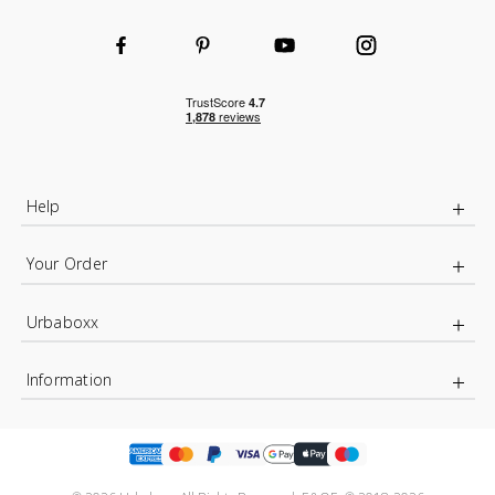
Help
Your Order
Urbaboxx
Information