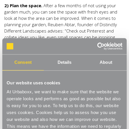
2) Plan the space.
After a few months of not using your
garden much, you can see the space with fresh eyes and
look at how the area can be improved. When it comes to
planning your garden, Reuben Abtar, founder of Distinctly
Different Landscapes advises: “Check out Pinterest and
collate ideas you like, even small spaces can be inspiring.
Avoid the ‘rectangle box’ look by dividing the space and
having different areas of interest in your garden like planting
sections, patio and pathways. Think about practical elements
too like space for recycling bins or kids’ toys and how you can
Consent
Details
About
make this look attractive.”
3) Freshly painted.
Your garden can be transformed simply
Our website uses cookies
by using a different colour of paint on your furniture and
At Urbaboxx, we want to make sure that the website we
fence. Nikki Hollier advises: “Dust off and clean your garden
operate looks and performs as good as possible but also
furniture and if necessary give it a lick of paint to freshen it
is easy for you to use. To help us to do this, our website
all up – and choose some new cushions to breathe fresh life
uses cookies. Cookies help us to assess how you use
into it. Coordinate your cushions with your flowers to tone
everything together.” Reuben Abtar agrees: “Bright colour
our website and also how we can improve our website.
can make a massive difference to a garden, pick one or two
This means we have the information we need to regularly