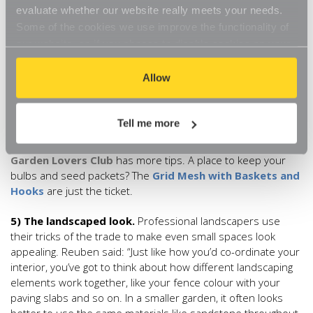
colours so it’s not too overwhelming. Be wary of anything too
evaluate whether our website really meets your needs.
dark in a small garden as it will only serve to make it appear
Some of the cookies we use improve the functionality of
smaller.”
our website, so if you choose to disable cookies on your
browser, you might find that you can't access some
4) Bedded in.
Give those neglected borders the heave-ho
aspects of our website, or that parts of the website don't
Allow
with some new plants. If you’re unsure which type to
function in the way that you might expect them to.
choose, Nikki has some suggestions: “Add some seasonal
bedding plants and bulbs to give a pop of colour to any spot
Tell me more
that is looking a bit lacklustre. I love bulbs because you plant
them once and they come back year after year.” Nikki’s free
Garden Lovers Club
has more tips. A place to keep your
bulbs and seed packets? The
Grid Mesh with Baskets and
Hooks
are just the ticket.
5) The landscaped look.
Professional landscapers use
their tricks of the trade to make even small spaces look
appealing. Reuben said: “Just like how you’d co-ordinate your
interior, you’ve got to think about how different landscaping
elements work together, like your fence colour with your
paving slabs and so on. In a smaller garden, it often looks