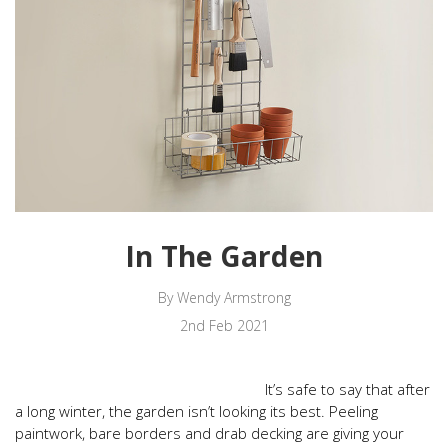
In The Garden
By Wendy Armstrong
2nd Feb 2021
It’s safe to say that after
a long winter, the garden isn’t looking its best. Peeling
paintwork, bare borders and drab decking are giving your