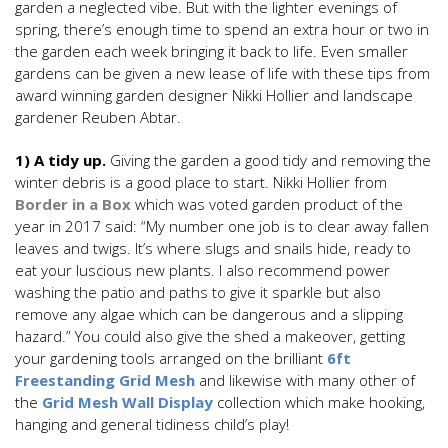
garden a neglected vibe. But with the lighter evenings of
spring, there’s enough time to spend an extra hour or two in
the garden each week bringing it back to life. Even smaller
gardens can be given a new lease of life with these tips from
award winning garden designer Nikki Hollier and landscape
gardener Reuben Abtar.
1) A tidy up.
Giving the garden a good tidy and removing the
winter debris is a good place to start. Nikki Hollier from
Border in a Box
which was voted garden product of the
year in 2017 said: “My number one job is to clear away fallen
leaves and twigs. It’s where slugs and snails hide, ready to
eat your luscious new plants. I also recommend power
washing the patio and paths to give it sparkle but also
remove any algae which can be dangerous and a slipping
hazard.” You could also give the shed a makeover, getting
your gardening tools arranged on the brilliant
6ft
Freestanding Grid Mesh
and likewise with many other of
the
Grid Mesh Wall Display
collection which make hooking,
hanging and general tidiness child’s play!