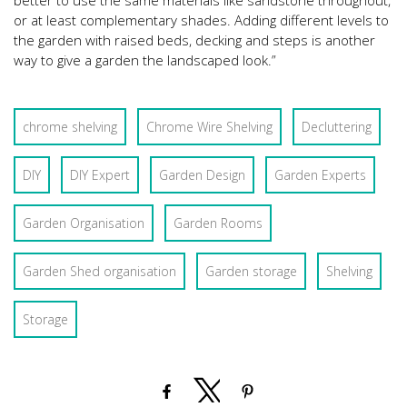
better to use the same materials like sandstone throughout,
or at least complementary shades. Adding different levels to
the garden with raised beds, decking and steps is another
way to give a garden the landscaped look.”
chrome shelving
Chrome Wire Shelving
Decluttering
DIY
DIY Expert
Garden Design
Garden Experts
Garden Organisation
Garden Rooms
Garden Shed organisation
Garden storage
Shelving
Storage