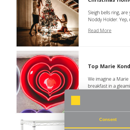
Sleigh bells ring, ar
Noddy Holder. Yep, 
Read More
Top Marie Kond
We imagine a Marie K
breakfast in a gleam
Read More
Consent