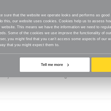
 to Make Bathrooms Feel Bigger
oom is around 2.3m x 2.7 metres, making it the smallest room i
 sure that the website we operate looks and performs as good a
 one wall with your head and the other with you
o do this, our website uses cookies. Cookies help us to assess h
website. This means we have the information we need to regula
eds. Some of the cookies we use improve the functionality of our
er, you might find that you can't access some aspects of our web
 way that you might expect them to.
guide to storage
Tell me more
n the tidying bandwagon this year,” says one of our favourite
very inch of our homes we’re coming alive to th