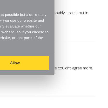
n the home. I mean, you can probably stretch out in
s possible but also is easy
ow you use our website and
rly evaluate whether our
 website, so if you choose to
site, or that parts of the
Allow
 home magazines Your Home and we couldn’t agree more.