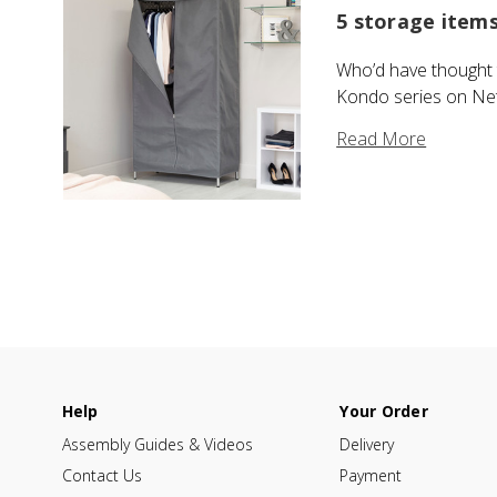
5 storage item
Who’d have thought t
Kondo series on Netfl
Read More
Help
Your Order
Assembly Guides & Videos
Delivery
Contact Us
Payment