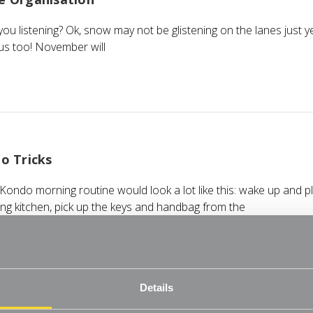
e you listening? Ok, snow may not be glistening on the lanes just 
us too! November will
o Tricks
ondo morning routine would look a lot like this: wake up and pl
ing kitchen, pick up the keys and handbag from the
Details