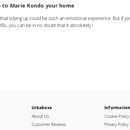
s to Marie Kondo your home
hat tidying up could be such an emotional experience. But if y
ix, you can be in no doubt that it absolutely i
Urbaboxx
Informatio
About Us
Cookie Policy
Customer Reviews
Privacy Policy