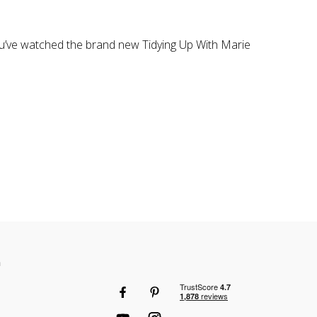
ou’ve watched the brand new Tidying Up With Marie
n