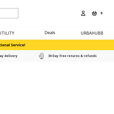
0
Deals
UTILITY
URBAHUBB
ional Service!
ay delivery
30 Day free returns & refunds