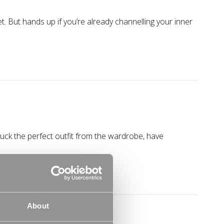
yet. But hands up if you’re already channelling your inner
uck the perfect outfit from the wardrobe, have
About