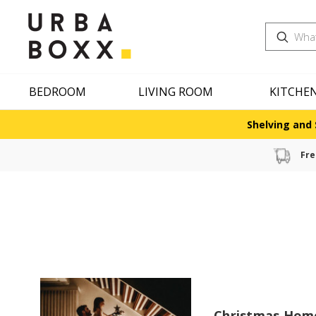
Search
BEDROOM
LIVING ROOM
KITCHE
Shelving and 
Fre
Christmas Hom