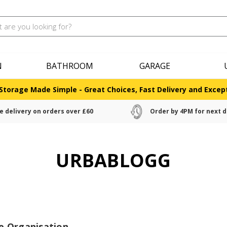
N
BATHROOM
GARAGE
Storage Made Simple - Great Choices, Fast Delivery and Except
e delivery on orders over £60
Order by 4PM for next d
URBABLOGG
e Organisation