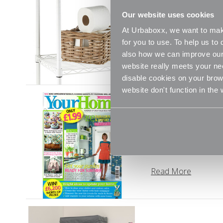
Simple Storage
Our website uses cookies
The average UK bathr
At Urbaboxx, we want to make
your bath and touch
for you to use. To help us t
also how we can improve our 
Read More
website really meets your ne
disable cookies on your brows
website don't function in the
The Your Home 
“We’ve all jumped o
As we Marie Kondo e
Read More