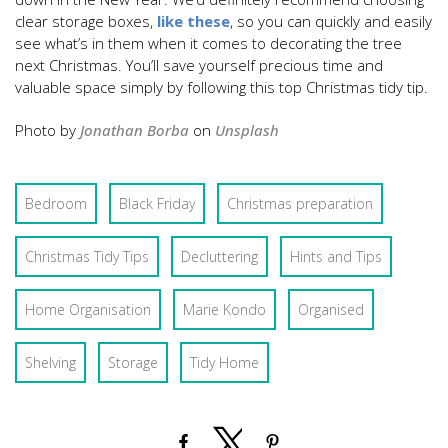
clear storage boxes,
like these
, so you can quickly and easily
see what’s in them when it comes to decorating the tree
next Christmas. You’ll save yourself precious time and
valuable space simply by following this top Christmas tidy tip.
Photo by
Jonathan Borba
on
Unsplash
Bedroom
Black Friday
Christmas preparation
Christmas Tidy Tips
Decluttering
Hints and Tips
Home Organisation
Marie Kondo
Organised
Shelving
Storage
Tidy Home