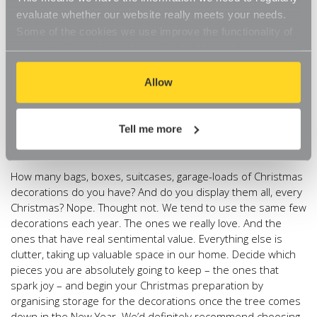
accessories with our handy 8 Pocket Shoe Organiser. And
evaluate whether our website really meets your needs.
for the warmer-weather clothes that we’ve decided still bring
Some of the cookies we use improve the functionality of
us joy, keep them safely tucked away in these clever
our website, so if you choose to disable cookies on your
underbed storage bags. Not forgetting to seal them in
browser, you might find that you can't access some
vacuum bags first to maximise storage space.
aspects of our website, or that parts of the website don't
Allow
Christmas Decorations.
You might be wondering why we’re
function in the way that you might expect them to.
going to organise our Christmas decorations now. Before
Tell me more
Christmas. That’s okay, stick with us and it’ll make perfect
sense.
How many bags, boxes, suitcases, garage-loads of Christmas
decorations do you have? And do you display them all, every
Christmas? Nope. Thought not. We tend to use the same few
decorations each year. The ones we really love. And the
ones that have real sentimental value. Everything else is
clutter, taking up valuable space in our home. Decide which
pieces you are absolutely going to keep – the ones that
spark joy – and begin your Christmas preparation by
organising storage for the decorations once the tree comes
down in the New Year. We’d definitely recommend choosing