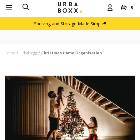
0
Shelving and Storage Made Simple!!
Free de
Home
Urbablogg
Christmas Home Organisation