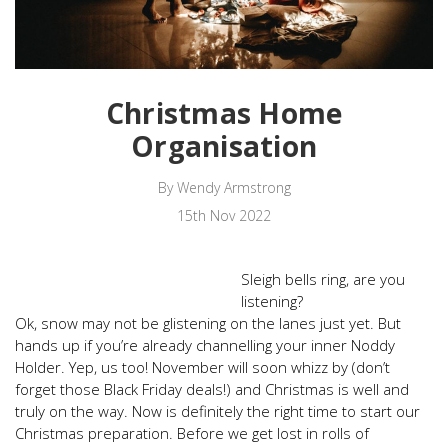
Christmas Home
Organisation
By Wendy Armstrong
15th Nov 2022
Sleigh bells ring, are you
listening?
Ok, snow may not be glistening on the lanes just yet. But
hands up if you’re already channelling your inner Noddy
Holder. Yep, us too! November will soon whizz by (don’t
forget those Black Friday deals!) and Christmas is well and
truly on the way. Now is definitely the right time to start our
Christmas preparation. Before we get lost in rolls of