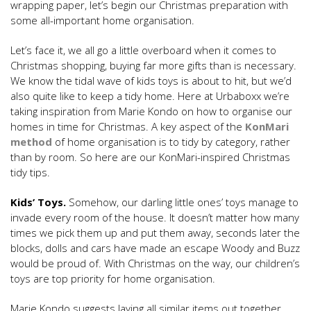
wrapping paper, let’s begin our Christmas preparation with
some all-important home organisation.
Let’s face it, we all go a little overboard when it comes to
Christmas shopping, buying far more gifts than is necessary.
We know the tidal wave of kids toys is about to hit, but we’d
also quite like to keep a tidy home. Here at Urbaboxx we’re
taking inspiration from Marie Kondo on how to organise our
homes in time for Christmas. A key aspect of the
KonMari
method
of home organisation is to tidy by category, rather
than by room. So here are our KonMari-inspired Christmas
tidy tips.
Kids’ Toys.
Somehow, our darling little ones’ toys manage to
invade every room of the house. It doesn’t matter how many
times we pick them up and put them away, seconds later the
blocks, dolls and cars have made an escape Woody and Buzz
would be proud of. With Christmas on the way, our children’s
toys are top priority for home organisation.
Marie Kondo suggests laying all similar items out together,