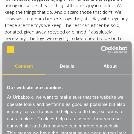
asking ourselves if each thing still sparks joy in our life. We
keep the things that do. And discard those that don’t. We
know which of our children’s toys they still play with regularly.
These are the toys we keep. The rest can either be sold,
donated, given away, recycled or binned if absolutely
necessary. The toys we’re going to keep need to be both
accessible and stored away neatly. Our
Stackable Boxes
and
Storage Boxes
are ideal for keeping rooms toy-free
when it’s no longer playtime.
Consent
Details
About
Clothes.
Clothes are the first thing Marie Kondo suggests
we tidy and organise. Remembering the principle of “does it
spark joy” it’s time to empty the wardrobes and the drawers
Our website uses cookies
and be honest with ourselves about what to keep and what
to donate / recycle. We’re going to want to keep our winter
At Urbaboxx, we want to make sure that the website we
jumpers and sequin dresses within easy reach. It is party
operate looks and performs as good as possible but also
season after all. And what better way to keep our clothes
is easy for you to use. To help us to do this, our website
organised than with this
a new set of matching Clothes
uses cookies. Cookies help us to assess how you use
Hangers
.
Perfect for a variety of individual clothing
our website and also how we can improve our website.
garments. Store your shoes next to your matching
This means we have the information we need to regularly