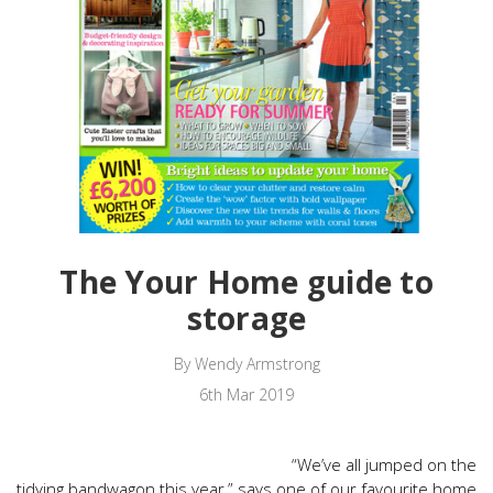
The Your Home guide to
storage
By Wendy Armstrong
6th Mar 2019
“We’ve all jumped on the
tidying bandwagon this year,” says one of our favourite home