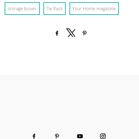
storage boxes
Tie Rack
Your Home magazine