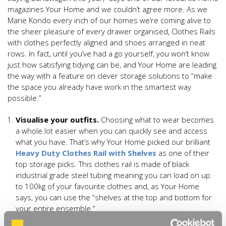
magazines Your Home and we couldn’t agree more. As we
Marie Kondo every inch of our homes we’re coming alive to
the sheer pleasure of every drawer organised, Clothes Rails
with clothes perfectly aligned and shoes arranged in neat
rows. In fact, until you’ve had a go yourself, you won’t know
just how satisfying tidying can be, and Your Home are leading
the way with a feature on clever storage solutions to “make
the space you already have work in the smartest way
possible.”
Visualise your outfits.
Choosing what to wear becomes
a whole lot easier when you can quickly see and access
what you have. That’s why Your Home picked our brilliant
Heavy Duty Clothes Rail with Shelves
as one of their
top storage picks. This clothes rail is made of black
industrial grade steel tubing meaning you can load on up
to 100kg of your favourite clothes and, as Your Home
says, you can use the “shelves at the top and bottom for
your entire ensemble.”
Space saving stackables.
You don’t want to invest all