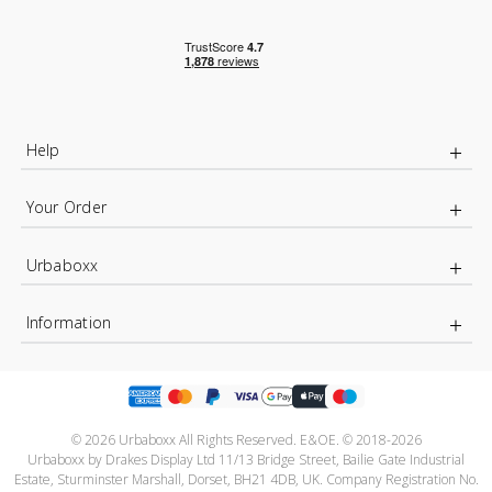
Help
Your Order
Urbaboxx
Information
© 2026 Urbaboxx All Rights Reserved. E&OE. © 2018-2026
Urbaboxx by Drakes Display Ltd 11/13 Bridge Street, Bailie Gate Industrial
Estate, Sturminster Marshall, Dorset, BH21 4DB, UK. Company Registration No.