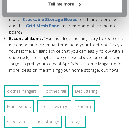
attention to stationery organisation with lots of dinky
Tell me more
organisers to “turn a living room corner into a great part-
time office”. Who wouldn’t love these
useful
Stackable Storage Boxes
for their paper clips
and this
Grid Mesh Panel
as their home office memo
board?
Essential items.
“For fuss free mornings, try to keep only
in-season and essential items near your front door” says
Your Home. Brilliant advice that you can easily follow with a
shoe rack, and maybe a peg or two above for coats? Don’t
forget to grab your copy of April’s Your Home Magazine for
more ideas on maximising your home storage, out now!
clothes hangers
clothes rail
Decluttering
Marie Kondo
Press coverage
Shelving
shoe rack
shoe storage
Storage