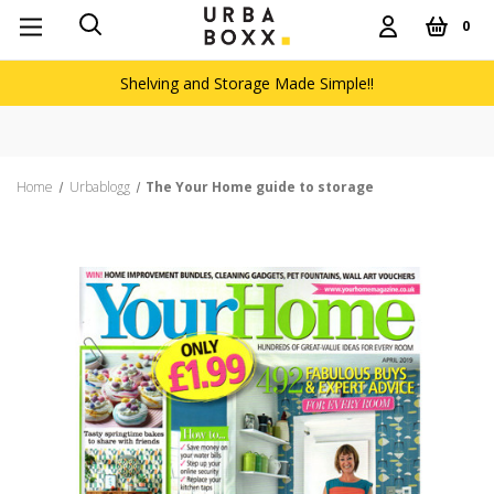
0
Shelving and Storage Made Simple!!
Home
Urbablogg
The Your Home guide to storage